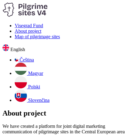
Visegrad Fund
About project
Map of pilgrimage sites
English
Čeština
Magyar
Polski
Slovenčina
About project
We have created a platform for joint digital marketing
communication of pilgrimage sites in the Central European area