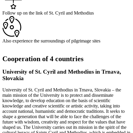
Follow up on the link of St. Cyril and Methodius
Also experience the surroundings of pilgrimage sites
Cooperation of 4 countries
University of St. Cyril and Methodius in Trnava,
Slovakia
University of St. Cyril and Methodius in Trnava, Slovakia – the
main mission of the University is to protect and disseminate
knowledge, to develop education on the basis of scientific
knowledge and creative scientific or artistic activity, taking into
account national, humanistic and democratic traditions. It seeks to
shape a generation that will be able to face the challenges of the
future with wisdom, creativity and respect for the values that have
shaped us. The University carries out its mission in the spirit of the
cultural legacy of Saints Cyril and Methodius, which is embedded in