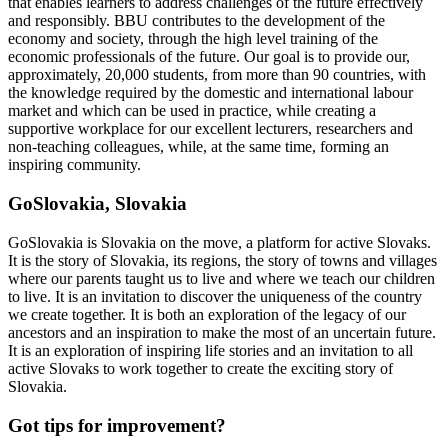
that enables learners to address challenges of the future effectively
and responsibly. BBU contributes to the development of the
economy and society, through the high level training of the
economic professionals of the future. Our goal is to provide our,
approximately, 20,000 students, from more than 90 countries, with
the knowledge required by the domestic and international labour
market and which can be used in practice, while creating a
supportive workplace for our excellent lecturers, researchers and
non-teaching colleagues, while, at the same time, forming an
inspiring community.
GoSlovakia, Slovakia
GoSlovakia is Slovakia on the move, a platform for active Slovaks.
It is the story of Slovakia, its regions, the story of towns and villages
where our parents taught us to live and where we teach our children
to live. It is an invitation to discover the uniqueness of the country
we create together. It is both an exploration of the legacy of our
ancestors and an inspiration to make the most of an uncertain future.
It is an exploration of inspiring life stories and an invitation to all
active Slovaks to work together to create the exciting story of
Slovakia.
Got tips for improvement?