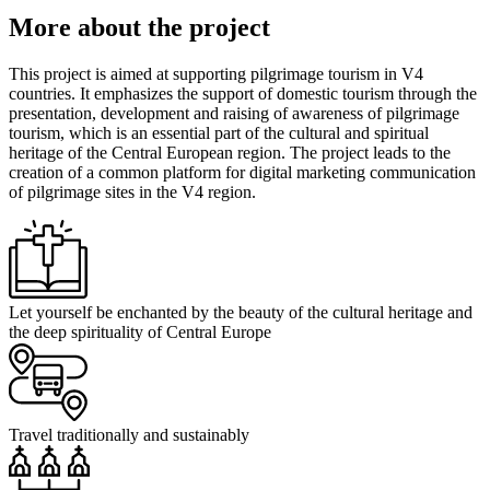
More about the project
This project is aimed at supporting pilgrimage tourism in V4
countries. It emphasizes the support of domestic tourism through the
presentation, development and raising of awareness of pilgrimage
tourism, which is an essential part of the cultural and spiritual
heritage of the Central European region. The project leads to the
creation of a common platform for digital marketing communication
of pilgrimage sites in the V4 region.
Let yourself be enchanted by the beauty of the cultural heritage and
the deep spirituality of Central Europe
Travel traditionally and sustainably