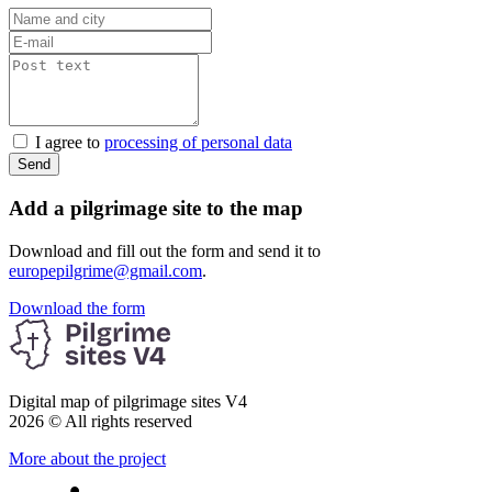
I agree to
processing of personal data
Send
Add a pilgrimage site to the map
Download and fill out the form and send it to
europepilgrime@gmail.com
.
Download the form
Digital map of pilgrimage sites V4
2026 © All rights reserved
More about the project