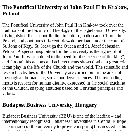
The Pontifical University of John Paul II in Krakow,
Poland
The Pontifical University of John Paul II in Krakow took over the
traditions of the Faculty of Theology of the Jagiellonian University,
distinguished for its contribution to culture, nation and Church in
Poland, and continues this centuries-old heritage under the care of
St. John of Kęty, St. Jadwiga the Queen and St. Józef Sebastian
Pelczar. A special inspiration for the University is the figure of St.
John Paul II, who pointed to the need for the “service of thinking”,
and through his actions and achievements showed what a great role
it can play in the life of the Church and the world. The scientific and
research activities of the University are carried out in the areas of
theological, humanistic, social and legal sciences. The overriding
motto is respect for human dignity, expressed in the social teaching
of the Church, shaping attitudes based on Christian principles and
values.
Budapest Business University, Hungary
Budapest Business University (BBU) is one of the leading – and
internationally recognized – business universities in Central Europe-
The mission of the university to provide inspiring business education