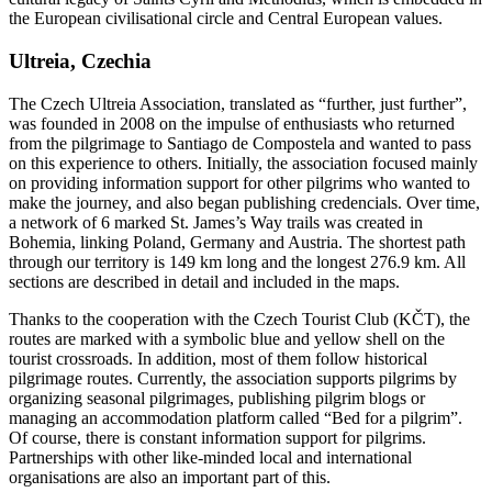
the European civilisational circle and Central European values.
Ultreia, Czechia
The Czech Ultreia Association, translated as “further, just further”,
was founded in 2008 on the impulse of enthusiasts who returned
from the pilgrimage to Santiago de Compostela and wanted to pass
on this experience to others. Initially, the association focused mainly
on providing information support for other pilgrims who wanted to
make the journey, and also began publishing credencials. Over time,
a network of 6 marked St. James’s Way trails was created in
Bohemia, linking Poland, Germany and Austria. The shortest path
through our territory is 149 km long and the longest 276.9 km. All
sections are described in detail and included in the maps.
Thanks to the cooperation with the Czech Tourist Club (KČT), the
routes are marked with a symbolic blue and yellow shell on the
tourist crossroads. In addition, most of them follow historical
pilgrimage routes. Currently, the association supports pilgrims by
organizing seasonal pilgrimages, publishing pilgrim blogs or
managing an accommodation platform called “Bed for a pilgrim”.
Of course, there is constant information support for pilgrims.
Partnerships with other like-minded local and international
organisations are also an important part of this.