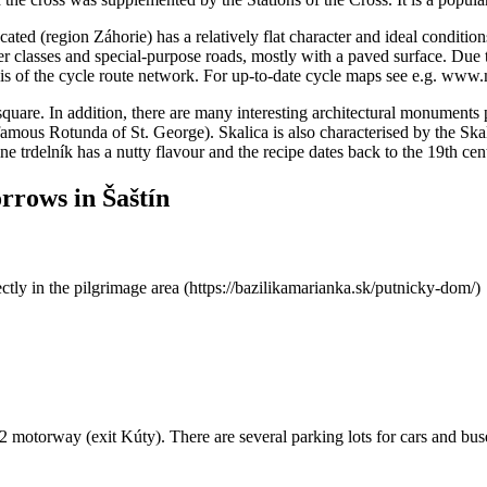
ocated (region Záhorie) has a relatively flat character and ideal conditi
r classes and special-purpose roads, mostly with a paved surface. Due to
sis of the cycle route network. For up-to-date cycle maps see e.g. www
quare. In addition, there are many interesting architectural monuments 
famous Rotunda of St. George). Skalica is also characterised by the Skal
ne trdelník has a nutty flavour and the recipe dates back to the 19th ce
orrows in Šaštín
tly in the pilgrimage area (https://bazilikamarianka.sk/putnicky-dom/)
 D2 motorway (exit Kúty). There are several parking lots for cars and bus