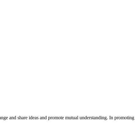
xchange and share ideas and promote mutual understanding. In promoting