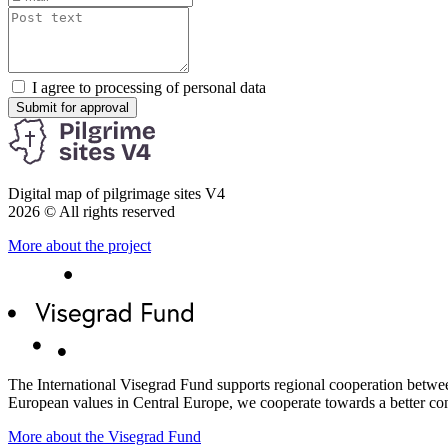
I agree to processing of personal data
Submit for approval
Digital map of pilgrimage sites V4
2026 © All rights reserved
More about the project
The International Visegrad Fund supports regional cooperation between
European values ​​in Central Europe, we cooperate towards a better co
More about the Visegrad Fund