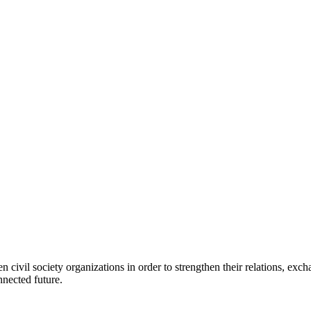
 civil society organizations in order to strengthen their relations, e
nnected future.