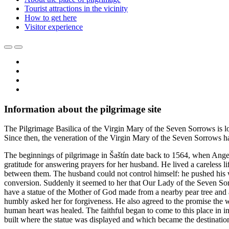
Tourist attractions in the vicinity
How to get here
Visitor experience
Information about the pilgrimage site
The Pilgrimage Basilica of the Virgin Mary of the Seven Sorrows is loca
Since then, the veneration of the Virgin Mary of the Seven Sorrows has
The beginnings of pilgrimage in Šaštín date back to 1564, when Angel
gratitude for answering prayers for her husband. He lived a careless li
between them. The husband could not control himself: he pushed his wi
conversion. Suddenly it seemed to her that Our Lady of the Seven S
have a statue of the Mother of God made from a nearby pear tree and 
humbly asked her for forgiveness. He also agreed to the promise the wi
human heart was healed. The faithful began to come to this place in in
built where the statue was displayed and which became the destinatio