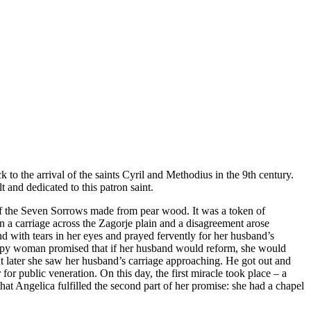
k to the arrival of the saints Cyril and Methodius in the 9th century.
 and dedicated to this patron saint.
 of the Seven Sorrows made from pear wood. It was a token of
in a carriage across the Zagorje plain and a disagreement arose
d with tears in her eyes and prayed fervently for her husband’s
appy woman promised that if her husband would reform, she would
t later she saw her husband’s carriage approaching. He got out and
or public veneration. On this day, the first miracle took place – a
at Angelica fulfilled the second part of her promise: she had a chapel