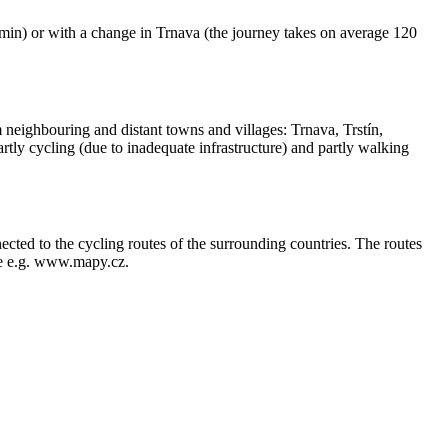
80 min) or with a change in Trnava (the journey takes on average 120
neighbouring and distant towns and villages: Trnava, Trstín,
tly cycling (due to inadequate infrastructure) and partly walking
nected to the cycling routes of the surrounding countries. The routes
see e.g. www.mapy.cz.