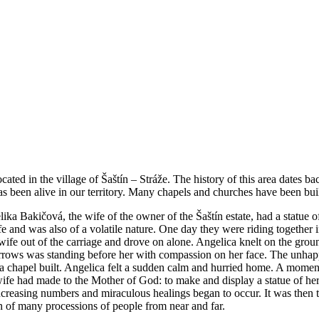
ted in the village of Šaštín – Stráže. The history of this area dates bac
 been alive in our territory. Many chapels and churches have been built
ika Bakičová, the wife of the owner of the Šaštín estate, had a statue
fe and was also of a volatile nature. One day they were riding together 
fe out of the carriage and drove on alone. Angelica knelt on the groun
orrows was standing before her with compassion on her face. The unh
a chapel built. Angelica felt a sudden calm and hurried home. A momen
fe had made to the Mother of God: to make and display a statue of her f
creasing numbers and miraculous healings began to occur. It was then th
n of many processions of people from near and far.