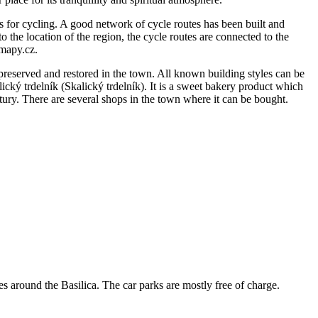
ons for cycling. A good network of cycle routes has been built and
 the location of the region, the cycle routes are connected to the
.mapy.cz.
preserved and restored in the town. All known building styles can be
ický trdelník (Skalický trdelník). It is a sweet bakery product which
ntury. There are several shops in the town where it can be bought.
es around the Basilica. The car parks are mostly free of charge.