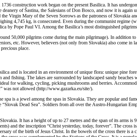
n 1736 construction work began on the present Basilica. It has undergon
the deanery of Šastina, the Salesians of Don Bosco, and now it is again 
 the Virgin Mary of the Seven Sorrows as the patroness of Slovakia and 
 weighing 4,745 kg, is consecrated. Even during the communist regime (w
ilica by Pope Paul VI. Among the Basilica’s most distinguished pilgrims
 (around 50,000 pilgrims come during the main pilgrimage). In addition to
 seniors, etc. However, believers (not only from Slovakia) also come in
 precious place.
Basilica and is located in an environment of unique flora: unique pine for
ion and fishing. The lakes are surrounded by landscaped sandy beaches w
 ideal for walking, cycling, picking mushrooms and berries. Accommodat
” was not allowed (http://www.gazarka.eu/site/).
The spa is a jewel among the spas in Slovakia. They are popular and fam
 the “Slovak Dead Sea”. Soldiers from all over the Austro-Hungarian Emp
n Slovakia. It has a height of up to 27 metres and the span of its arms is 
ents) and the inscription “Christ yesterday, today, forever”. The cross is 
rsary of the birth of Jesus Christ. In the bowels of the cross there is a
d the cross was supplemented by the Stations of the Cross. It is a popular 