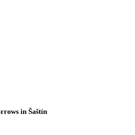
orrows in Šaštín