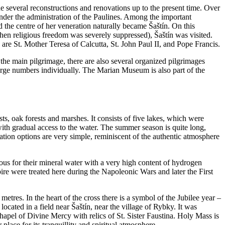
e several reconstructions and renovations up to the present time. Over
under the administration of the Paulines. Among the important
the centre of her veneration naturally became Šaštín. On this
hen religious freedom was severely suppressed), Šaštín was visited.
 are St. Mother Teresa of Calcutta, St. John Paul II, and Pope Francis.
 the main pilgrimage, there are also several organized pilgrimages
 large numbers individually. The Marian Museum is also part of the
ests, oak forests and marshes. It consists of five lakes, which were
ith gradual access to the water. The summer season is quite long,
ion options are very simple, reminiscent of the authentic atmosphere
ous for their mineral water with a very high content of hydrogen
ire were treated here during the Napoleonic Wars and later the First
9 metres. In the heart of the cross there is a symbol of the Jubilee year –
located in a field near Šaštín, near the village of Rybky. It was
 chapel of Divine Mercy with relics of St. Sister Faustina. Holy Mass is
place for its tranquillity and spiritual atmosphere.