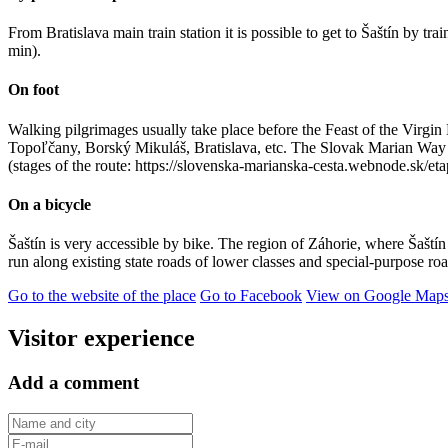
From Bratislava main train station it is possible to get to Šaštín by t
min).
On foot
Walking pilgrimages usually take place before the Feast of the Virgi
Topoľčany, Borský Mikuláš, Bratislava, etc. The Slovak Marian Way als
(stages of the route: https://slovenska-marianska-cesta.webnode.sk/eta
On a bicycle
Šaštín is very accessible by bike. The region of Záhorie, where Šaštín 
run along existing state roads of lower classes and special-purpose r
Go to the website of the place
Go to Facebook
View on Google Map
Visitor experience
Add a comment