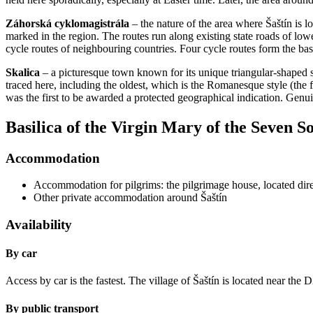
Záhorská cyklomagistrála
– the nature of the area where Šaštín is l
marked in the region. The routes run along existing state roads of lowe
cycle routes of neighbouring countries. Four cycle routes form the ba
Skalica
– a picturesque town known for its unique triangular-shaped s
traced here, including the oldest, which is the Romanesque style (the 
was the first to be awarded a protected geographical indication. Genui
Basilica of the Virgin Mary of the Seven S
Accommodation
Accommodation for pilgrims: the pilgrimage house, located direc
Other private accommodation around Šaštín
Availability
By car
Access by car is the fastest. The village of Šaštín is located near the
By public transport