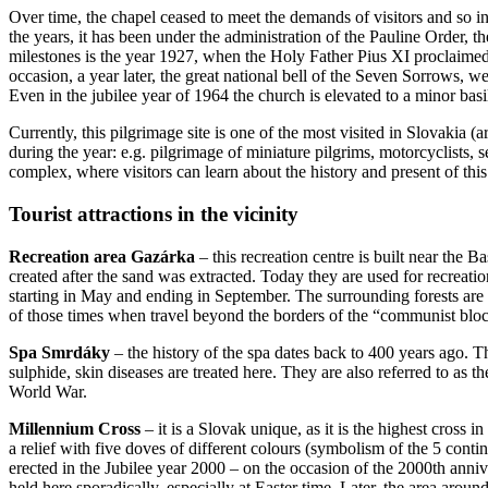
Over time, the chapel ceased to meet the demands of visitors and so i
the years, it has been under the administration of the Pauline Order, 
milestones is the year 1927, when the Holy Father Pius XI proclaimed
occasion, a year later, the great national bell of the Seven Sorrows,
Even in the jubilee year of 1964 the church is elevated to a minor bas
Currently, this pilgrimage site is one of the most visited in Slovakia
during the year: e.g. pilgrimage of miniature pilgrims, motorcyclists,
complex, where visitors can learn about the history and present of this
Tourist attractions in the vicinity
Recreation area Gazárka
– this recreation centre is built near the 
created after the sand was extracted. Today they are used for recreat
starting in May and ending in September. The surrounding forests are
of those times when travel beyond the borders of the “communist bloc
Spa Smrdáky
– the history of the spa dates back to 400 years ago. 
sulphide, skin diseases are treated here. They are also referred to as
World War.
Millennium Cross
– it is a Slovak unique, as it is the highest cross i
a relief with five doves of different colours (symbolism of the 5 contin
erected in the Jubilee year 2000 – on the occasion of the 2000th annive
held here sporadically, especially at Easter time. Later, the area aroun