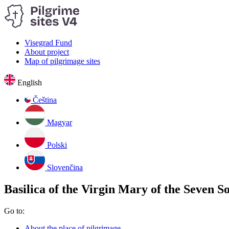
Visegrad Fund
About project
Map of pilgrimage sites
English
Čeština
Magyar
Polski
Slovenčina
Basilica of the Virgin Mary of the Seven S
Go to:
About the place of pilgrimage