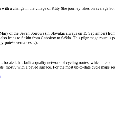
rain with a change in the village of Kúty (the journey takes on average 
n Mary of the Seven Sorrows (in Slovakia always on 15 September) from 
o leads to Šaštín from Gaboltov to Šaštín. This pilgrimage route is par
py-pute/severna-cesta/).
is located, has built a quality network of cycling routes, which are con
oads, mostly with a paved surface. For the most up-to-date cycle maps 
s