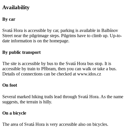
Availability
By car
Svatá Hora is accessible by car, parking is available in Balbínov
Street near the pilgrimage steps. Pilgrims have to climb up. Up-to-
date information is on the homepage.
By public transport
The site is accessible by bus to the Svatá Hora bus stop. It is
accessible by train to Příbram, then you can walk or take a bus.
Details of connections can be checked at www.idos.cz
On foot
Several marked hiking trails lead through Svatá Hora. As the name
suggests, the terrain is hilly.
On a bicycle
The area of Svatá Hora is very accessible also on bicycles.