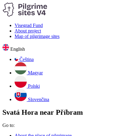
Visegrad Fund
About project
Map of pilgrimage sites
English
Čeština
Magyar
Polski
Slovenčina
Svatá Hora near Příbram
Go to:
About the place of pilgrimage