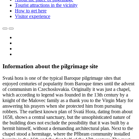
Tourist attractions in the vicinity
How to get here
Visitor experience
Information about the pilgrimage site
Svatá hora is one of the typical Baroque pilgrimage sites that
enjoyed centuries of popularity from Baroque times until the advent
of communism in Czechoslovakia. Originally it was just a chapel,
which according to legend was founded in the 13th century by a
knight of the Malovec family as a thank you to the Virgin Mary for
answering his prayers when she protected him from pursuing
robbers. The earliest known plan of Svatá Hora, dating from about
1658, shows a central sanctuary, but the unsophisticated nature of
the building does not exclude the possibility that it was built by a
hermit himself, without a demanding architectural plan. Next to the
chapel stood a hermitage, where the Příbram community installed