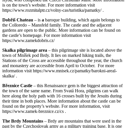
is on the town’s website. For more information visit
https://www.rozmitalptr.cz/volny-cas/turistika/pamatky/ .
Dobříš Chateau
– is
a
baroque building, which again belongs to
the Colloredo – Mansfeld family. The castle and the adjacent
gardens are open to the public. More information can be found on
the castle’s homepage. For more information visit
https://www.zamekdobris.cz/
Skalka pilgrimage area
– this pilgrimage site is located above the
town of Mníšek pod Brdy. It lies on marked hiking trails, the
Stations of the Cross are accessible throughout the year, the church
and monastery are accessible from April to October. For more
information visit https://www.mnisek.cz/pamatky/barokni-areal-
skalka/ .
Březnice Castle
– this Renaissance gem is the biggest attraction of
the town of the same name. From Svatá Hora, pilgrims can walk
here along the holy path with 16 crosses built by the Jesuits during
their time in both places. More information about the castle can be
found on the property’s website. For more information, visit
https://www.zamek-breznice.cz/cs .
The Brdy Mountains
– Brdy are mountains that were used in the
past by the Czechoslovak army as a military training base. It is one