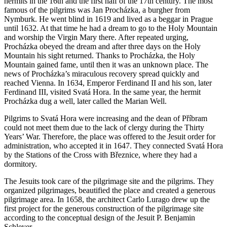
hermits in the 16th and the first half of the 17th century. The most
famous of the pilgrims was Jan Procházka, a burgher from
Nymburk. He went blind in 1619 and lived as a beggar in Prague
until 1632. At that time he had a dream to go to the Holy Mountain
and worship the Virgin Mary there. After repeated urging,
Procházka obeyed the dream and after three days on the Holy
Mountain his sight returned. Thanks to Procházka, the Holy
Mountain gained fame, until then it was an unknown place. The
news of Procházka’s miraculous recovery spread quickly and
reached Vienna. In 1634, Emperor Ferdinand II and his son, later
Ferdinand III, visited Svatá Hora. In the same year, the hermit
Procházka dug a well, later called the Marian Well.
Pilgrims to Svatá Hora were increasing and the dean of Příbram
could not meet them due to the lack of clergy during the Thirty
Years’ War. Therefore, the place was offered to the Jesuit order for
administration, who accepted it in 1647. They connected Svatá Hora
by the Stations of the Cross with Březnice, where they had a
dormitory.
The Jesuits took care of the pilgrimage site and the pilgrims. They
organized pilgrimages, beautified the place and created a generous
pilgrimage area. In 1658, the architect Carlo Lurago drew up the
first project for the generous construction of the pilgrimage site
according to the conceptual design of the Jesuit P. Benjamin
Schleyer.