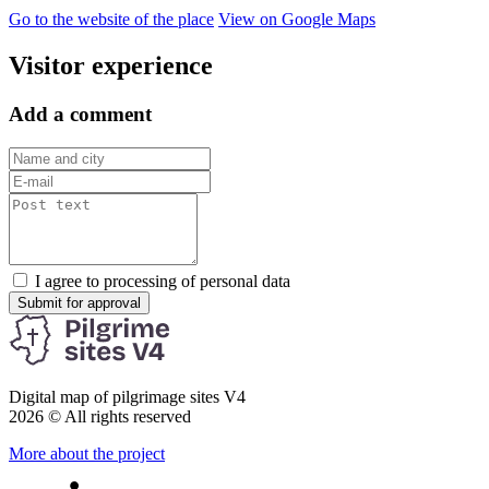
Go to the website of the place
View on Google Maps
Visitor experience
Add a comment
I agree to processing of personal data
Submit for approval
Digital map of pilgrimage sites V4
2026 © All rights reserved
More about the project