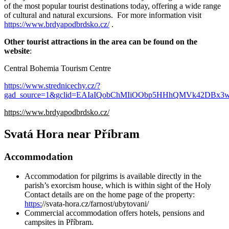
of the most popular tourist destinations today, offering a wide range
of cultural and natural excursions. For more information visit
https://www.brdyapodbrdsko.cz/
.
Other tourist attractions in the area can be found on the
website
:
Central Bohemia Tourism Centre
https://www.strednicechy.cz/?
gad_source=1&gclid=EAIaIQobChMIiOObp5HHhQMVk42DB
https://www.brdyapodbrdsko.cz/
Svatá Hora near Příbram
Accommodation
Accommodation for pilgrims is available directly in the
parish’s exorcism house, which is within sight of the Holy
Contact details are on the home page of the property:
https:
//svata-hora.cz/farnost/ubytovani/
Commercial accommodation offers hotels, pensions and
campsites in Příbram.