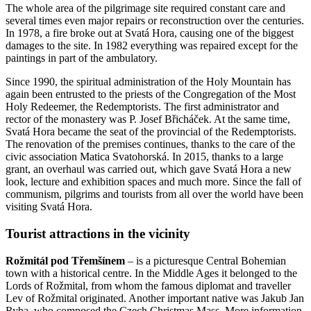
The whole area of the pilgrimage site required constant care and
several times even major repairs or reconstruction over the centuries.
In 1978, a fire broke out at Svatá Hora, causing one of the biggest
damages to the site. In 1982 everything was repaired except for the
paintings in part of the ambulatory.
Since 1990, the spiritual administration of the Holy Mountain has
again been entrusted to the priests of the Congregation of the Most
Holy Redeemer, the Redemptorists. The first administrator and
rector of the monastery was P. Josef Břicháček. At the same time,
Svatá Hora became the seat of the provincial of the Redemptorists.
The renovation of the premises continues, thanks to the care of the
civic association Matica Svatohorská. In 2015, thanks to a large
grant, an overhaul was carried out, which gave Svatá Hora a new
look, lecture and exhibition spaces and much more. Since the fall of
communism, pilgrims and tourists from all over the world have been
visiting Svatá Hora.
Tourist attractions in the vicinity
Rožmitál pod Třemšínem
– is a picturesque Central Bohemian
town with a historical centre. In the Middle Ages it belonged to the
Lords of Rožmital, from whom the famous diplomat and traveller
Lev of Rožmital originated. Another important native was Jakub Jan
Ryba, who composed the Czech Christmas Mass. More information