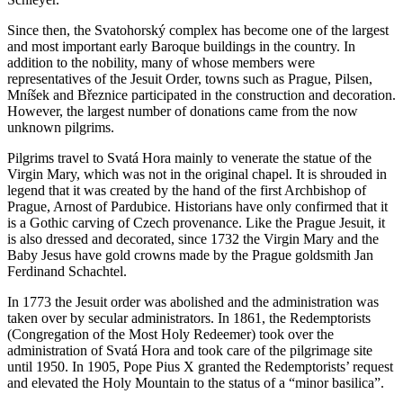
Since then, the Svatohorský complex has become one of the largest
and most important early Baroque buildings in the country. In
addition to the nobility, many of whose members were
representatives of the Jesuit Order, towns such as Prague, Pilsen,
Mníšek and Březnice participated in the construction and decoration.
However, the largest number of donations came from the now
unknown pilgrims.
Pilgrims travel to Svatá Hora mainly to venerate the statue of the
Virgin Mary, which was not in the original chapel. It is shrouded in
legend that it was created by the hand of the first Archbishop of
Prague, Arnost of Pardubice. Historians have only confirmed that it
is a Gothic carving of Czech provenance. Like the Prague Jesuit, it
is also dressed and decorated, since 1732 the Virgin Mary and the
Baby Jesus have gold crowns made by the Prague goldsmith Jan
Ferdinand Schachtel.
In 1773 the Jesuit order was abolished and the administration was
taken over by secular administrators. In 1861, the Redemptorists
(Congregation of the Most Holy Redeemer) took over the
administration of Svatá Hora and took care of the pilgrimage site
until 1950. In 1905, Pope Pius X granted the Redemptorists’ request
and elevated the Holy Mountain to the status of a “minor basilica”.